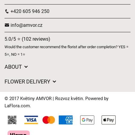
+420 605 946 250
info@amvor.cz
5.0/5 ⭐ (102 reviews)
Would the customer recommend the florist after order completion? YES =
5⭐, NO = 1⭐
ABOUT
GDPR
FLOWER DELIVERY
General Terms and Conditions
Delivery charges
Delivery times
© 2017 Květiny AMVOR | Rozvoz květin. Powered by
Delivery areas
LaFlora.com
.
FAQ’s
Cookies
Contact Us