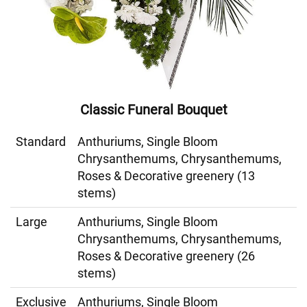
Classic Funeral Bouquet
Standard
Anthuriums, Single Bloom
Chrysanthemums, Chrysanthemums,
Roses & Decorative greenery (13
stems)
Large
Anthuriums, Single Bloom
Chrysanthemums, Chrysanthemums,
Roses & Decorative greenery (26
stems)
Exclusive
Anthuriums, Single Bloom