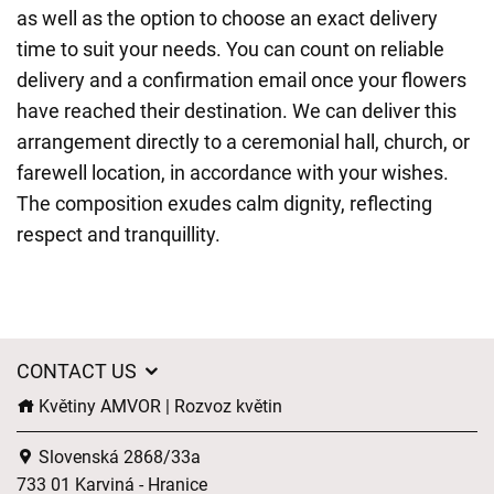
as well as the option to choose an exact delivery
time to suit your needs. You can count on reliable
delivery and a confirmation email once your flowers
have reached their destination. We can deliver this
arrangement directly to a ceremonial hall, church, or
farewell location, in accordance with your wishes.
The composition exudes calm dignity, reflecting
respect and tranquillity.
CONTACT US
Květiny AMVOR | Rozvoz květin
Slovenská 2868/33a
733 01 Karviná - Hranice