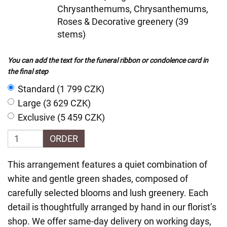
Chrysanthemums, Chrysanthemums,
Roses & Decorative greenery (39
stems)
You can add the text for the funeral ribbon or condolence card in
the final step
Standard (1 799 CZK)
Large (3 629 CZK)
Exclusive (5 459 CZK)
ORDER
This arrangement features a quiet combination of
white and gentle green shades, composed of
carefully selected blooms and lush greenery. Each
detail is thoughtfully arranged by hand in our florist’s
shop. We offer same-day delivery on working days,