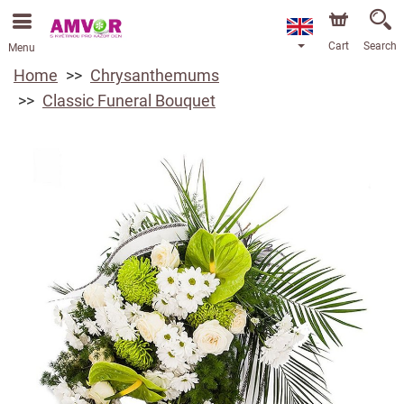
Cart
Search
Menu
Home
Chrysanthemums
Classic Funeral Bouquet