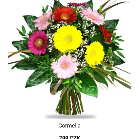
Gormelia
789 CZK