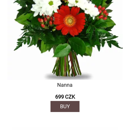
Nanna
699 CZK
BUY