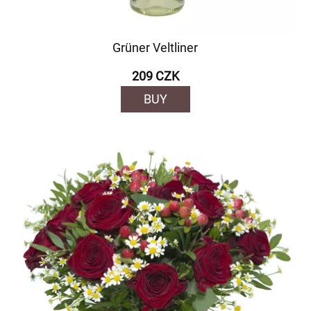
Grüner Veltliner
209 CZK
BUY