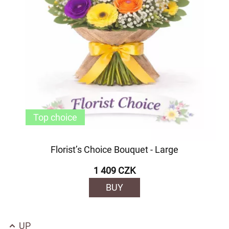
Top choice
Florist’s Choice Bouquet - Large
1 409 CZK
BUY
UP