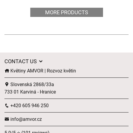
MORE PRODUCTS
CONTACT US
Květiny AMVOR | Rozvoz květin
Slovenská 2868/33a
733 01 Karviná - Hranice
+420 605 946 250
info@amvor.cz
5.0/5 ⭐ (101 reviews)