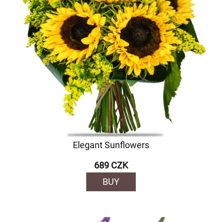
Elegant Sunflowers
689 CZK
BUY