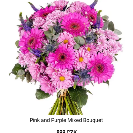
Pink and Purple Mixed Bouquet
899 CZK