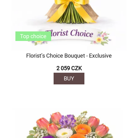
Top choice
Florist’s Choice Bouquet - Exclusive
2 059 CZK
BUY