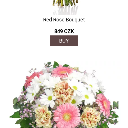
Red Rose Bouquet
849 CZK
BUY