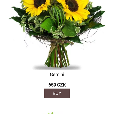
Gemini
659 CZK
BUY