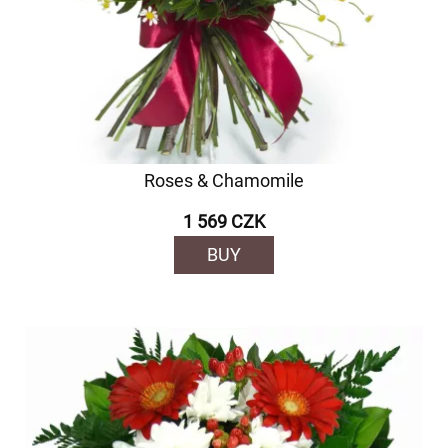
Roses & Chamomile
1 569 CZK
BUY