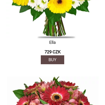
Ella
729 CZK
BUY