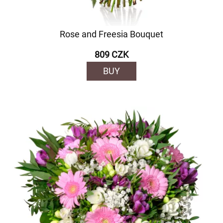
Rose and Freesia Bouquet
809 CZK
BUY