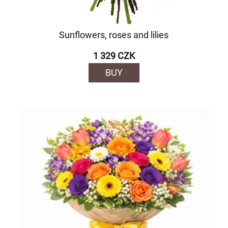
Sunflowers, roses and lilies
1 329 CZK
BUY