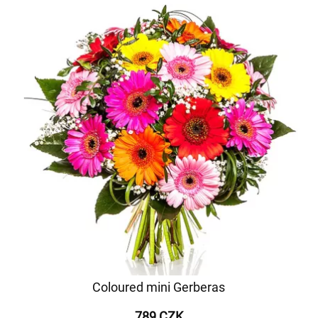
Coloured mini Gerberas
789 CZK