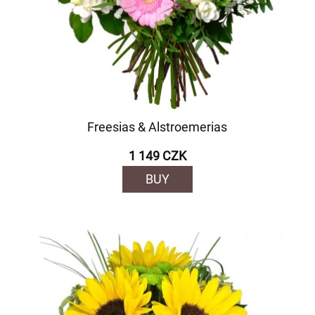
Freesias & Alstroemerias
1 149 CZK
BUY