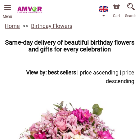
Cart
Search
Menu
Home
Birthday Flowers
Same-day delivery of beautiful birthday flowers
and gifts for every celebration
View by:
best sellers
|
price ascending
|
price
descending