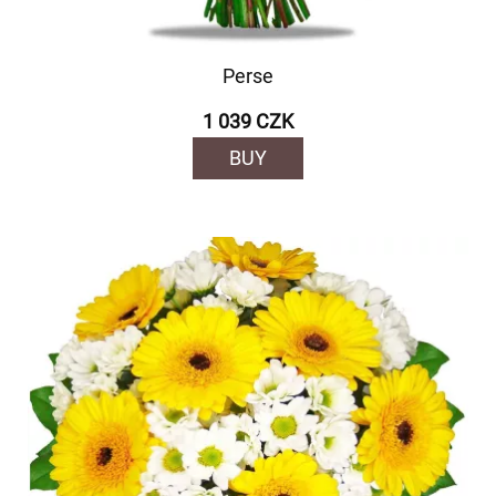
Perse
1 039 CZK
BUY