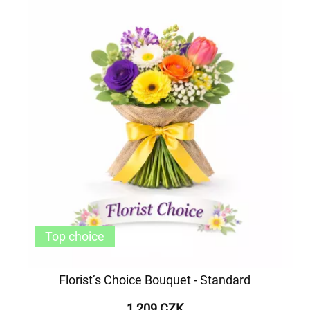
Top choice
Florist’s Choice Bouquet - Standard
1 209 CZK