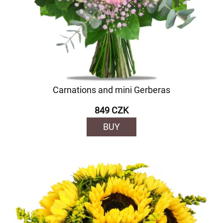
Carnations and mini Gerberas
849 CZK
BUY