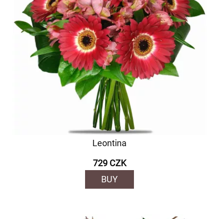
Leontina
729 CZK
BUY