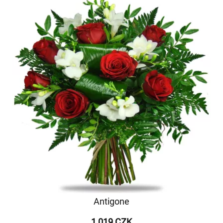
Antigone
1 019 CZK