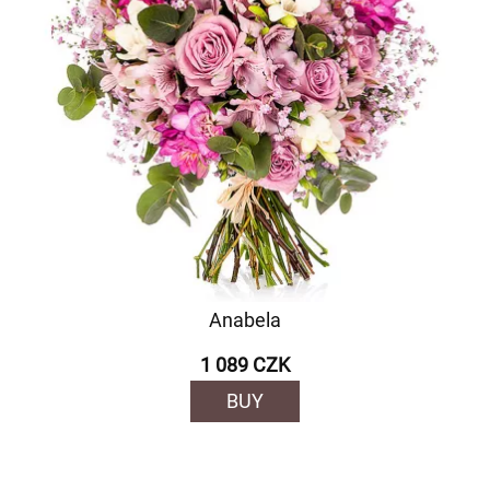
Anabela
1 089 CZK
BUY