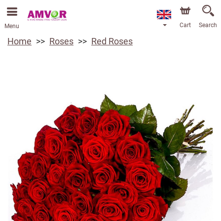
Cart
Search
Menu
Home
Roses
Red Roses