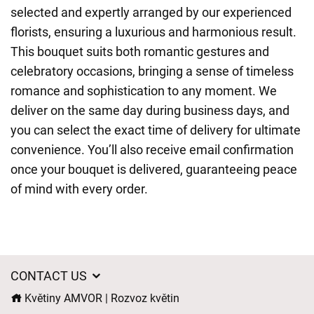
selected and expertly arranged by our experienced
florists, ensuring a luxurious and harmonious result.
This bouquet suits both romantic gestures and
celebratory occasions, bringing a sense of timeless
romance and sophistication to any moment. We
deliver on the same day during business days, and
you can select the exact time of delivery for ultimate
convenience. You’ll also receive email confirmation
once your bouquet is delivered, guaranteeing peace
of mind with every order.
CONTACT US
Květiny AMVOR | Rozvoz květin