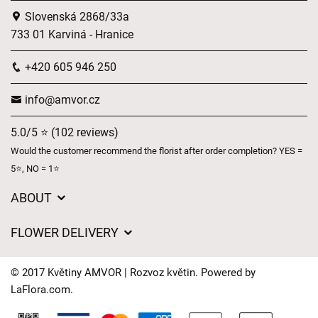
Slovenská 2868/33a
733 01 Karviná - Hranice
+420 605 946 250
info@amvor.cz
5.0/5 ⭐ (102 reviews)
Would the customer recommend the florist after order completion? YES =
5⭐, NO = 1⭐
ABOUT
GDPR
FLOWER DELIVERY
General Terms and Conditions
Delivery charges
Delivery times
© 2017 Květiny AMVOR | Rozvoz květin. Powered by
Delivery areas
LaFlora.com
.
FAQ’s
Cookies