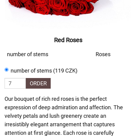
Red Roses
number of stems
Roses
number of stems (119 CZK)
ORDER
Our bouquet of rich red roses is the perfect
expression of deep admiration and affection. The
velvety petals and lush greenery create an
irresistibly elegant arrangement that captures
attention at first glance. Each rose is carefully