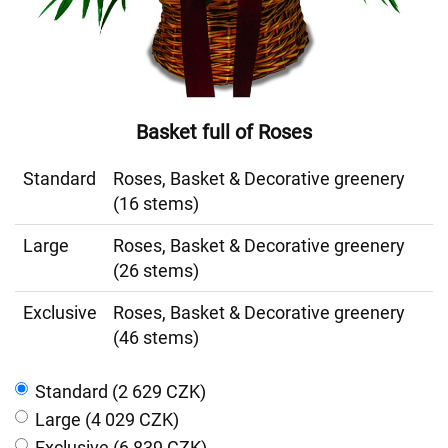
Basket full of Roses
Standard
Roses, Basket & Decorative greenery
(16 stems)
Large
Roses, Basket & Decorative greenery
(26 stems)
Exclusive
Roses, Basket & Decorative greenery
(46 stems)
Standard (2 629 CZK)
Large (4 029 CZK)
Exclusive (6 839 CZK)