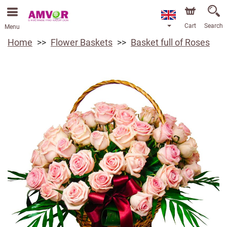
Cart
Search
Menu
Home
Flower Baskets
Basket full of Roses