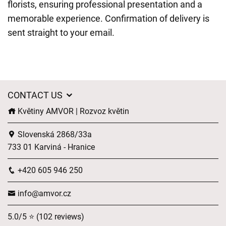
florists, ensuring professional presentation and a
memorable experience. Confirmation of delivery is
sent straight to your email.
CONTACT US
Květiny AMVOR | Rozvoz květin
Slovenská 2868/33a
733 01 Karviná - Hranice
+420 605 946 250
info@amvor.cz
5.0/5 ⭐ (102 reviews)