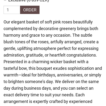
ORDER
Our elegant basket of soft pink roses beautifully
complemented by decorative greenery brings both
harmony and grace to any occasion. The subtle
blush tones of the roses, artfully arranged, create a
gentle, uplifting atmosphere perfect for expressing
admiration, gratitude, or heartfelt congratulations.
Presented in a charming wicker basket with a
tasteful bow, this bouquet exudes sophistication and
warmth—ideal for birthdays, anniversaries, or simply
to brighten someone’s day. We deliver on the same
day during business days, and you can select an
exact delivery time to suit your needs. Each
arrangement is expertly crafted by experienced