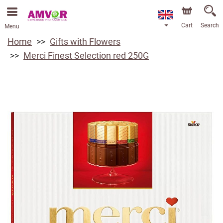
Cart
Search
Menu
Home
Gifts with Flowers
Merci Finest Selection red 250G