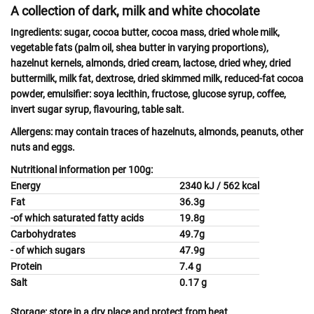
A collection of dark, milk and white chocolate
Ingredients:
sugar, cocoa butter, cocoa mass, dried whole
milk
,
vegetable fats (palm oil, shea butter in varying proportions),
hazelnut
kernels,
almonds,
dried
cream, lactose
, dried
whey
, dried
buttermilk, milk
fat, dextrose, dried skimmed
milk,
reduced-fat cocoa
powder, emulsifier:
soya
lecithin, fructose, glucose syrup, coffee,
invert sugar syrup, flavouring, table salt.
Allergens:
may contain traces of
hazelnuts, almonds, peanuts, other
nuts
and
eggs.
Nutritional information per 100g:
Energy
2340 kJ / 562 kcal
Fat
36.3g
-of which saturated fatty acids
19.8g
Carbohydrates
49.7g
- of which sugars
47.9g
Protein
7.4 g
Salt
0.17 g
Storage:
store in a dry place and protect from heat.