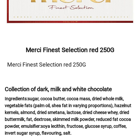
Merci Finest Selection red 250G
Merci Finest Selection red 250G
Collection of dark, milk and white chocolate
Ingredients:
sugar, cocoa butter, cocoa mass, dried whole
milk
,
vegetable fats (palm oil, shea fat in varying proportions),
hazelnut
kernels,
almond
,
dried
smetana, lactose
, dried
cheese
whey
, dried
buttermilk,
fat
, dextrose, skimmed
milk powder,
reduced fat cocoa
powder, emulsifier:
soya
lecithin, fructose, glucose syrup, coffee,
invert sugar syrup, flavouring, salt.