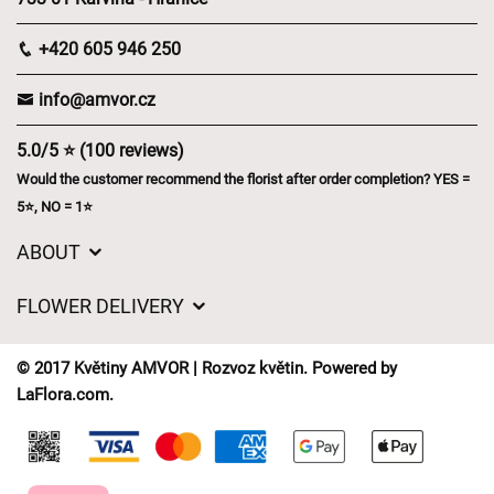
+420 605 946 250
info@amvor.cz
5.0/5 ⭐ (100 reviews)
Would the customer recommend the florist after order completion? YES =
5⭐, NO = 1⭐
ABOUT
GDPR
FLOWER DELIVERY
General Terms and Conditions
Delivery charges
Delivery times
© 2017 Květiny AMVOR | Rozvoz květin. Powered by
Delivery areas
LaFlora.com
.
FAQ’s
Cookies
Contact Us