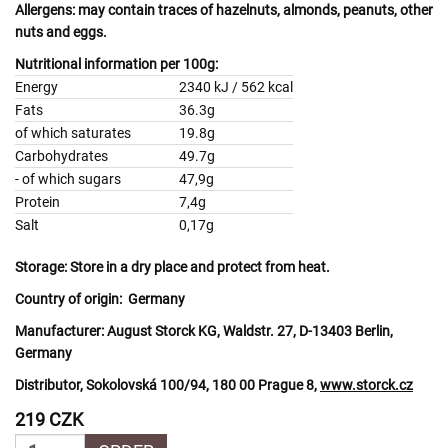
Allergens:
may contain traces of
hazelnuts, almonds, peanuts, other
nuts
and
eggs.
Nutritional information per 100g:
Energy
2340 kJ / 562 kcal
Fats
36.3g
of which saturates
19.8g
Carbohydrates
49.7g
- of which sugars
47,9g
Protein
7,4g
Salt
0,17g
Storage:
Store in a dry place and protect from heat.
Country of origin:
Germany
Manufacturer:
August Storck KG, Waldstr. 27, D-13403 Berlin,
Germany
Distributor, Sokolovská 100/94, 180 00 Prague 8,
www.storck.cz
219 CZK