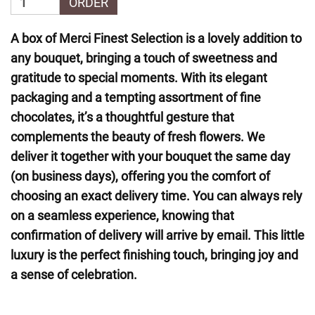
ORDER
A box of Merci Finest Selection is a lovely addition to
any bouquet, bringing a touch of sweetness and
gratitude to special moments. With its elegant
packaging and a tempting assortment of fine
chocolates, it’s a thoughtful gesture that
complements the beauty of fresh flowers. We
deliver it together with your bouquet the same day
(on business days), offering you the comfort of
choosing an exact delivery time. You can always rely
on a seamless experience, knowing that
confirmation of delivery will arrive by email. This little
luxury is the perfect finishing touch, bringing joy and
a sense of celebration.