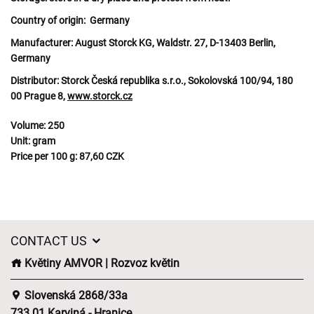
Country of origin:
Germany
Manufacturer:
August Storck KG, Waldstr. 27, D-13403 Berlin,
Germany
Distributor:
Storck Česká republika s.r.o., Sokolovská 100/94, 180
00 Prague 8,
www.storck.cz
Volume:
250
Unit:
gram
Price per 100 g:
87,60 CZK
CONTACT US
Květiny AMVOR | Rozvoz květin
Slovenská 2868/33a
733 01 Karviná - Hranice