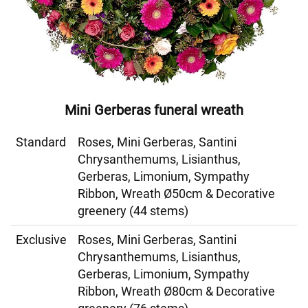
Mini Gerberas funeral wreath
Standard
Roses, Mini Gerberas, Santini
Chrysanthemums, Lisianthus,
Gerberas, Limonium, Sympathy
Ribbon, Wreath Ø50cm & Decorative
greenery (44 stems)
Exclusive
Roses, Mini Gerberas, Santini
Chrysanthemums, Lisianthus,
Gerberas, Limonium, Sympathy
Ribbon, Wreath Ø80cm & Decorative