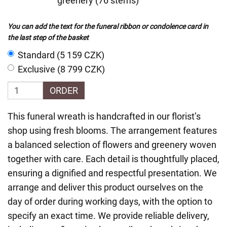
greenery (76 stems)
You can add the text for the funeral ribbon or condolence card in
the last step of the basket
Standard (5 159 CZK)
Exclusive (8 799 CZK)
ORDER
This funeral wreath is handcrafted in our florist’s
shop using fresh blooms. The arrangement features
a balanced selection of flowers and greenery woven
together with care. Each detail is thoughtfully placed,
ensuring a dignified and respectful presentation. We
arrange and deliver this product ourselves on the
day of order during working days, with the option to
specify an exact time. We provide reliable delivery,