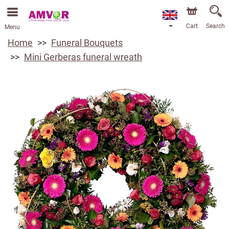
Cart
Search
Menu
Home
Funeral Bouquets
Mini Gerberas funeral wreath