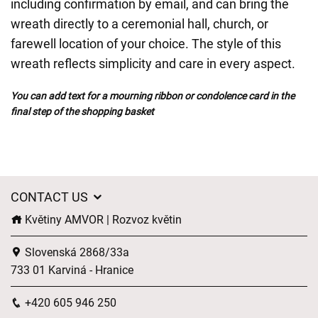
including confirmation by email, and can bring the
wreath directly to a ceremonial hall, church, or
farewell location of your choice. The style of this
wreath reflects simplicity and care in every aspect.
You can add text for a mourning ribbon or condolence card in the
final step of the shopping basket
CONTACT US
Květiny AMVOR | Rozvoz květin
Slovenská 2868/33a
733 01 Karviná - Hranice
+420 605 946 250