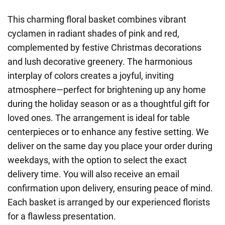
This charming floral basket combines vibrant
cyclamen in radiant shades of pink and red,
complemented by festive Christmas decorations
and lush decorative greenery. The harmonious
interplay of colors creates a joyful, inviting
atmosphere—perfect for brightening up any home
during the holiday season or as a thoughtful gift for
loved ones. The arrangement is ideal for table
centerpieces or to enhance any festive setting. We
deliver on the same day you place your order during
weekdays, with the option to select the exact
delivery time. You will also receive an email
confirmation upon delivery, ensuring peace of mind.
Each basket is arranged by our experienced florists
for a flawless presentation.