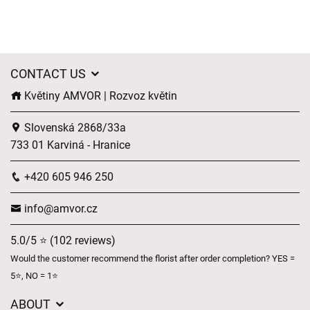
CONTACT US
Květiny AMVOR | Rozvoz květin
Slovenská 2868/33a
733 01 Karviná - Hranice
+420 605 946 250
info@amvor.cz
5.0/5 ⭐ (102 reviews)
Would the customer recommend the florist after order completion? YES =
5⭐, NO = 1⭐
ABOUT