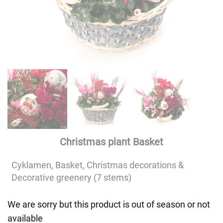
Christmas plant Basket
Cyklamen, Basket, Christmas decorations &
Decorative greenery (7 stems)
We are sorry but this product is out of season or not
available