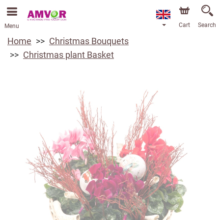
Cart
Search
Menu
Home
Christmas Bouquets
Christmas plant Basket