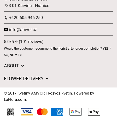
733 01 Karviná - Hranice
+420 605 946 250
info@amvor.cz
5.0/5 ⭐ (101 reviews)
Would the customer recommend the florist after order completion? YES =
5⭐, NO = 1⭐
ABOUT
GDPR
FLOWER DELIVERY
General Terms and Conditions
Delivery charges
Delivery times
© 2017 Květiny AMVOR | Rozvoz květin. Powered by
Delivery areas
LaFlora.com
.
FAQ’s
Cookies
Contact Us