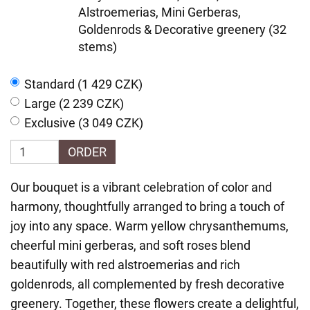
Alstroemerias, Mini Gerberas,
Goldenrods & Decorative greenery (32
stems)
Standard (1 429 CZK)
Large (2 239 CZK)
Exclusive (3 049 CZK)
ORDER
Our bouquet is a vibrant celebration of color and
harmony, thoughtfully arranged to bring a touch of
joy into any space. Warm yellow chrysanthemums,
cheerful mini gerberas, and soft roses blend
beautifully with red alstroemerias and rich
goldenrods, all complemented by fresh decorative
greenery. Together, these flowers create a delightful,