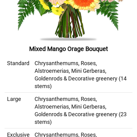
Mixed Mango Orage Bouquet
Standard
Chrysanthemums, Roses,
Alstroemerias, Mini Gerberas,
Goldenrods & Decorative greenery (14
stems)
Large
Chrysanthemums, Roses,
Alstroemerias, Mini Gerberas,
Goldenrods & Decorative greenery (23
stems)
Exclusive
Chrysanthemums, Roses,