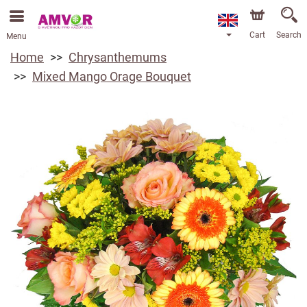
Cart
Search
Menu
Home
Chrysanthemums
Mixed Mango Orage Bouquet