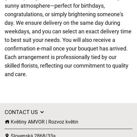
sunny atmosphere—perfect for birthdays,
congratulations, or simply brightening someone's
day. We ensure delivery on the same day during
weekdays, and you can select an exact delivery time
to best suit your needs. You will also receive a
confirmation e-mail once your bouquet has arrived.
Each arrangement is professionally tied by our
skilled florists, reflecting our commitment to quality
and care.
CONTACT US
Květiny AMVOR | Rozvoz květin
Slovenská 2868/33a