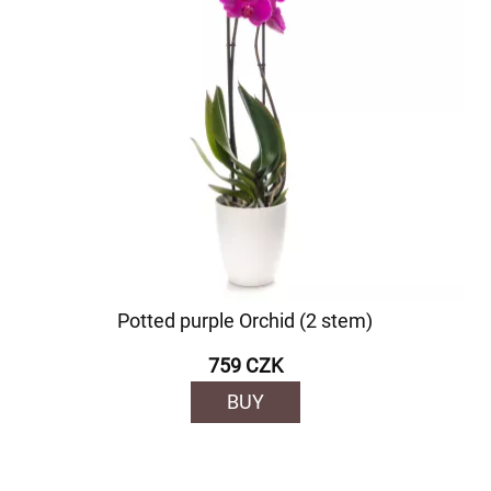
Potted purple Orchid (2 stem)
759 CZK
BUY