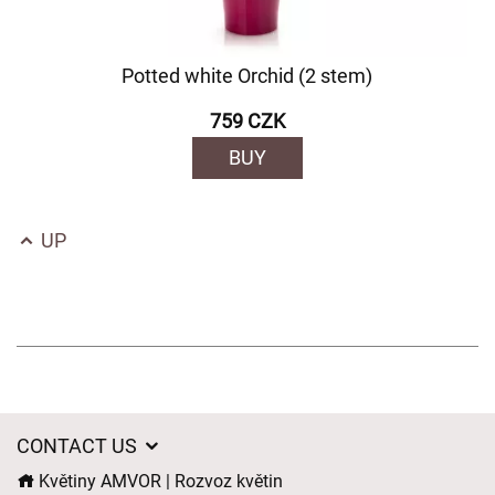
Potted white Orchid (2 stem)
759 CZK
BUY
UP
CONTACT US
Květiny AMVOR | Rozvoz květin