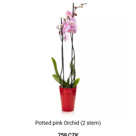
Potted pink Orchid (2 stem)
759 CZK