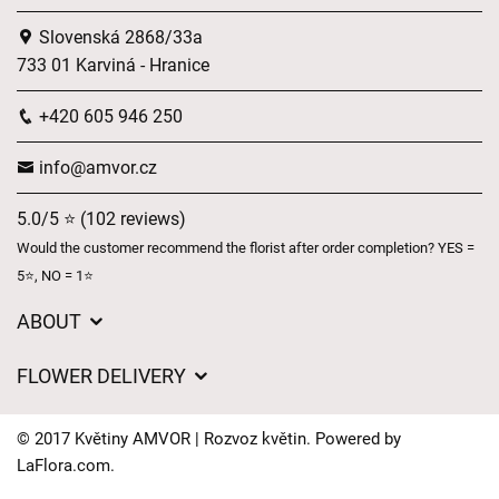
Slovenská 2868/33a
733 01 Karviná - Hranice
+420 605 946 250
info@amvor.cz
5.0/5 ⭐ (102 reviews)
Would the customer recommend the florist after order completion? YES =
5⭐, NO = 1⭐
ABOUT
GDPR
FLOWER DELIVERY
General Terms and Conditions
Delivery charges
Delivery times
© 2017 Květiny AMVOR | Rozvoz květin. Powered by
Delivery areas
LaFlora.com
.
FAQ’s
Cookies