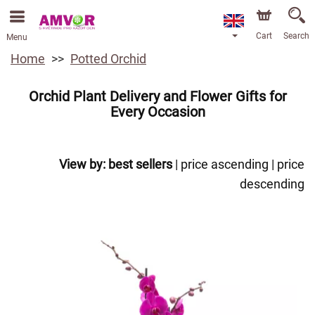
Cart
Search
Menu
Home
Potted Orchid
Orchid Plant Delivery and Flower Gifts for
Every Occasion
View by:
best sellers
|
price ascending
|
price
descending