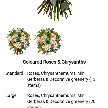
Coloured Roses & Chrysanths
Standard
Roses, Chrysanthemums, Mini
Gerberas & Decorative greenery (13
stems)
Large
Roses, Chrysanthemums, Mini
Gerberas & Decorative greenery (20
stems)