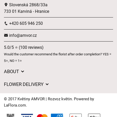
Slovenská 2868/33a
733 01 Karviná - Hranice
+420 605 946 250
info@amvor.cz
5.0/5 ⭐ (100 reviews)
Would the customer recommend the florist after order completion? YES =
5⭐, NO = 1⭐
ABOUT
GDPR
FLOWER DELIVERY
General Terms and Conditions
Delivery charges
Delivery times
© 2017 Květiny AMVOR | Rozvoz květin. Powered by
Delivery areas
LaFlora.com
.
FAQ’s
Cookies