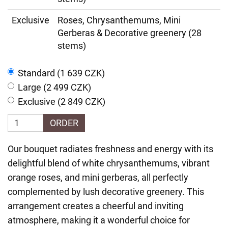
Exclusive
Roses, Chrysanthemums, Mini
Gerberas & Decorative greenery (28
stems)
Standard (1 639 CZK)
Large (2 499 CZK)
Exclusive (2 849 CZK)
ORDER
Our bouquet radiates freshness and energy with its
delightful blend of white chrysanthemums, vibrant
orange roses, and mini gerberas, all perfectly
complemented by lush decorative greenery. This
arrangement creates a cheerful and inviting
atmosphere, making it a wonderful choice for