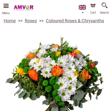
Cart
Search
Menu
Home
Roses
Coloured Roses & Chrysanths