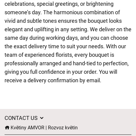
celebrations, special greetings, or brightening
someone’s day. The harmonious combination of
vivid and subtle tones ensures the bouquet looks
elegant and uplifting in any setting. We deliver on the
same day during working days, and you can choose
the exact delivery time to suit your needs. With our
team of experienced florists, every bouquet is
professionally arranged and hand-tied to perfection,
giving you full confidence in your order. You will
receive a delivery confirmation by email.
CONTACT US
Květiny AMVOR | Rozvoz květin